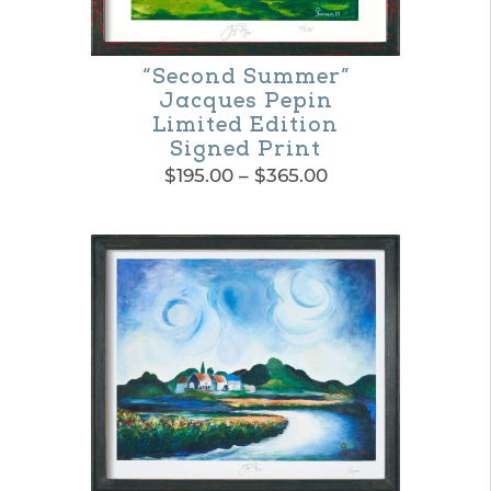
“Second Summer”
Jacques Pepin
Limited Edition
Signed Print
Price
$
195.00
–
$
365.00
range:
This
$195.00
product
through
$365.00
has
multiple
variants.
The
options
may