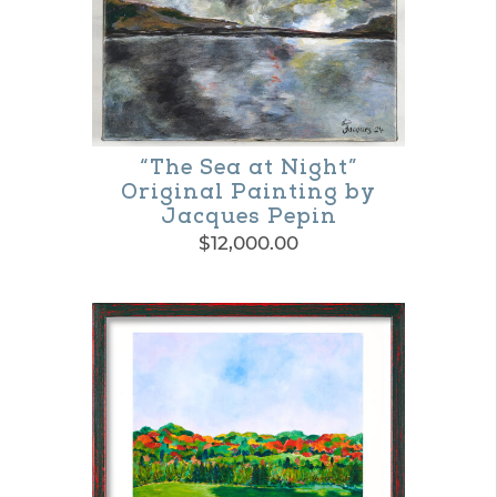
“The Sea at Night”
Original Painting by
Jacques Pepin
$
12,000.00