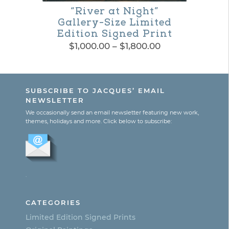
be
“River at Night”
chosen
Gallery-Size Limited
Edition Signed Print
on
Price
$
1,000.00
–
$
1,800.00
the
range:
This
$1,000.00
product
product
through
page
SUBSCRIBE TO JACQUES’ EMAIL
$1,800.00
has
NEWSLETTER
multiple
We occasionally send an email newsletter featuring new work,
themes, holidays and more. Click below to subscribe:
variants.
The
options
.
may
be
CATEGORIES
chosen
Limited Edition Signed Prints