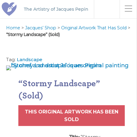
The Artistry of Jacques Pepin
Home
>
Jacques’ Shop
>
Original Artwork That Has Sold
>
“Stormy Landscape” (Sold)
Tag:
Landscape
“Stormy Landscape”
(Sold)
THIS ORIGINAL ARTWORK HAS BEEN
SOLD