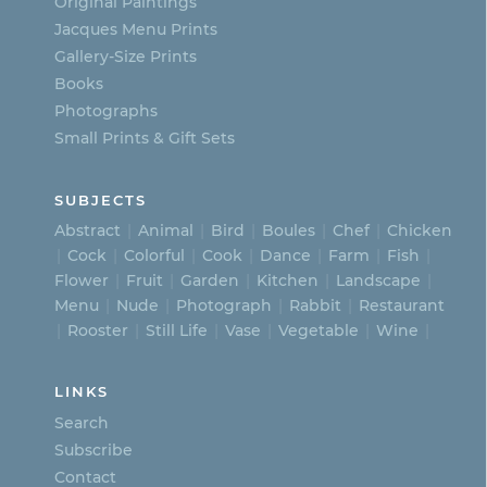
on
Original Paintings
Jacques Menu Prints
the
Gallery-Size Prints
product
Books
page
Photographs
Small Prints & Gift Sets
SUBJECTS
Abstract
Animal
Bird
Boules
Chef
Chicken
Cock
Colorful
Cook
Dance
Farm
Fish
Flower
Fruit
Garden
Kitchen
Landscape
Menu
Nude
Photograph
Rabbit
Restaurant
Rooster
Still Life
Vase
Vegetable
Wine
LINKS
Search
Subscribe
Contact