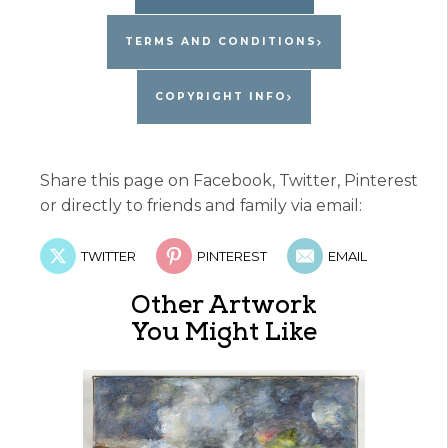
TERMS AND CONDITIONS
COPYRIGHT INFO
Share this page on Facebook, Twitter, Pinterest
or directly to friends and family via email:
TWITTER
PINTEREST
EMAIL
Other Artwork
You Might Like