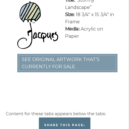
Title:
“Stormy
Landscape”
Size:
18 3/4″ x 15 3/4″ in
Frame
Media:
Acrylic on
Paper
SEE ORIGINAL ARTWORK THAT’S
CURRENTLY FOR SALE.
SHARE THIS PAGE