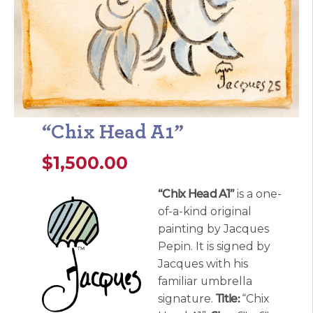
“Chix Head A1”
$
1,500.00
“Chix Head A1”
is a one-
of-a-kind original
painting by Jacques
Pepin. It is signed by
Jacques with his
familiar umbrella
signature.
Title:
“Chix