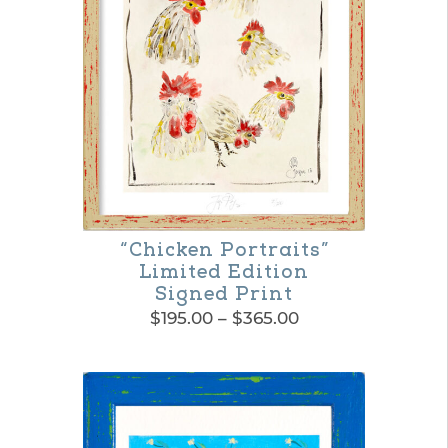
The
options
may
be
chosen
on
the
“Chicken Portraits”
product
Limited Edition
page
Signed Print
Price
$
195.00
–
$
365.00
range:
This
$195.00
product
through
$365.00
has