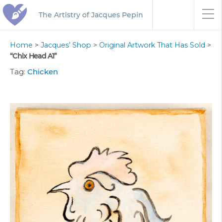
The Artistry of Jacques Pepin
Home
>
Jacques’ Shop
>
Original Artwork That Has Sold
>
“Chix Head A1”
Tag:
Chicken