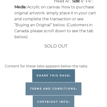
Head A1”;
Size:
6″ x 6″;
Media:
Acrylic on canvas. How to purchase
original artwork: simply place it in your cart
and complete the transaction or see
“Buying an Original” below. (Customers in
Canada: please scroll down to see the tab
below).
SOLD OUT
SHARE THIS PAGE
TERMS AND CONDITIONS
COPYRIGHT INFO