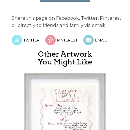
Share this page on Facebook, Twitter, Pinterest
or directly to friends and family via email:
TWITTER
PINTEREST
EMAIL
Other Artwork
You Might Like