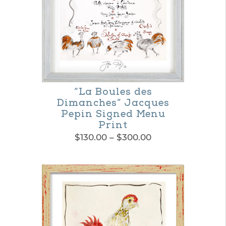
“La Boules des
Dimanches” Jacques
Pepin Signed Menu
Print
Price
$
130.00
–
$
300.00
range:
This
$130.00
product
through
$300.00
has
multiple
variants.