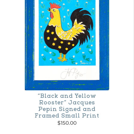
multiple
variants.
The
options
may
be
chosen
on
the
product
“Black and Yellow
page
Rooster” Jacques
Pepin Signed and
Framed Small Print
$
150.00