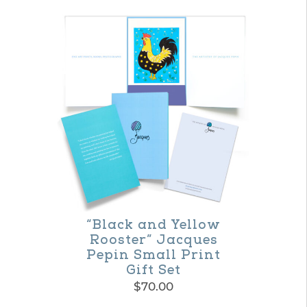
“Black and Yellow
Rooster” Jacques
Pepin Small Print
Gift Set
$
70.00