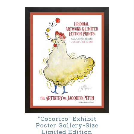
“Cocorico” Exhibit
Poster Gallery-Size
Limited Edition