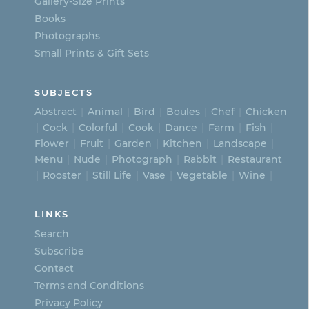
Gallery-Size Prints
product
Books
page
Photographs
Small Prints & Gift Sets
SUBJECTS
Abstract
Animal
Bird
Boules
Chef
Chicken
Cock
Colorful
Cook
Dance
Farm
Fish
Flower
Fruit
Garden
Kitchen
Landscape
Menu
Nude
Photograph
Rabbit
Restaurant
Rooster
Still Life
Vase
Vegetable
Wine
LINKS
Search
Subscribe
Contact
Terms and Conditions
Privacy Policy