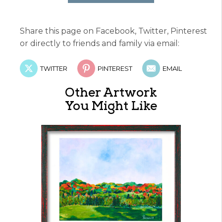
Share this page on Facebook, Twitter, Pinterest
or directly to friends and family via email:
TWITTER
PINTEREST
EMAIL
Other Artwork
You Might Like