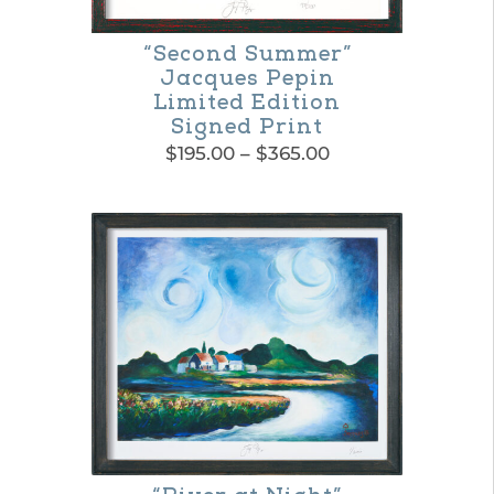
“Second Summer”
Jacques Pepin
Limited Edition
Signed Print
Price
$
195.00
–
$
365.00
range:
This
$195.00
product
through
$365.00
has
multiple
variants.
The
options
may
be