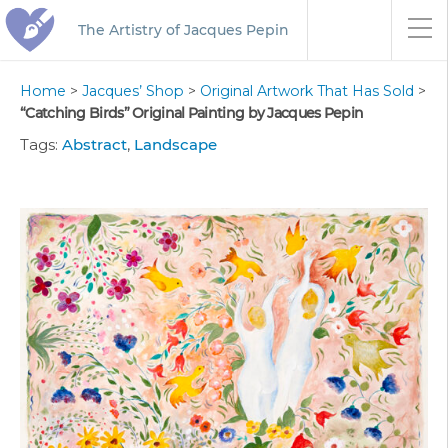
The Artistry of Jacques Pepin
Home
>
Jacques’ Shop
>
Original Artwork That Has Sold
>
“Catching Birds” Original Painting by Jacques Pepin
Tags:
Abstract
,
Landscape