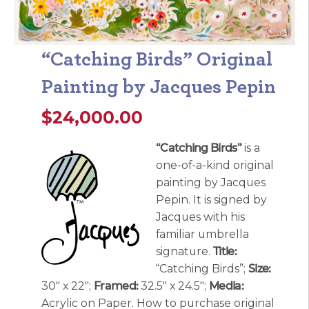
“Catching Birds” Original
Painting by Jacques Pepin
$
24,000.00
“Catching Birds”
is a
one-of-a-kind original
painting by Jacques
Pepin. It is signed by
Jacques with his
familiar umbrella
signature.
Title:
“Catching Birds”;
Size:
30″ x 22″;
Framed:
32.5″ x 24.5″;
Media:
Acrylic on Paper. How to purchase original