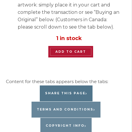
artwork: simply place it in your cart and
complete the transaction or see “Buying an
Original” below. (Customers in Canada:
please scroll down to see the tab below).
1 in stock
“Catching
ADD TO CART
Birds”
Original
Painting
by
Jacques
SHARE THIS PAGE
Pepin
quantity
TERMS AND CONDITIONS
COPYRIGHT INFO