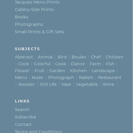
Jacques Menu Prints
the
Gallery-Size Prints
product
Books
page
Photographs
Small Prints & Gift Sets
SUBJECTS
Abstract
Animal
Bird
Boules
Chef
Chicken
Cock
Colorful
Cook
Dance
Farm
Fish
Flower
Fruit
Garden
Kitchen
Landscape
Menu
Nude
Photograph
Rabbit
Restaurant
Rooster
Still Life
Vase
Vegetable
Wine
LINKS
Search
Subscribe
Contact
Terms and Conditions